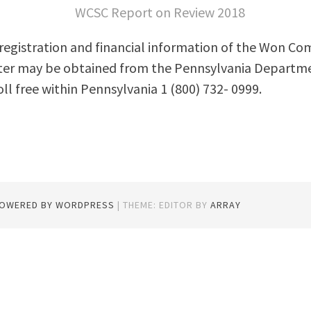
WCSC Report on Review 2018
l registration and financial information of the Won C
ter may be obtained from the Pennsylvania Departme
oll free within Pennsylvania 1 (800) 732- 0999.
POWERED BY WORDPRESS
|
THEME: EDITOR BY
ARRAY