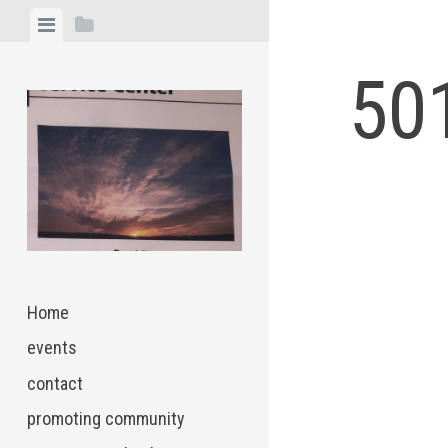
Skip
View
View
to
menu
sidebar
content
501
Home
events
contact
promoting community