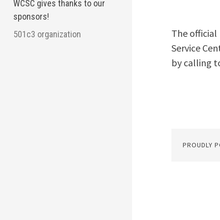
WCSC gives thanks to our
sponsors!
The officia
501c3 organization
Service Cen
by calling t
PROUDLY 