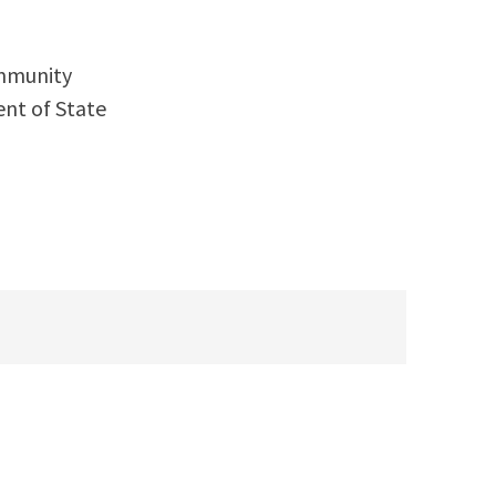
ommunity
nt of State