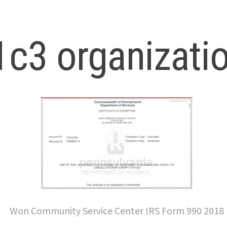
c3 organizati
Won Community Service Center IRS Form 990 2018